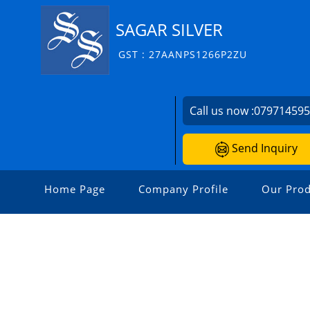
SAGAR SILVER
GST : 27AANPS1266P2ZU
Call us now :
07971459
Send Inquiry
Home Page
Company Profile
Our Prod