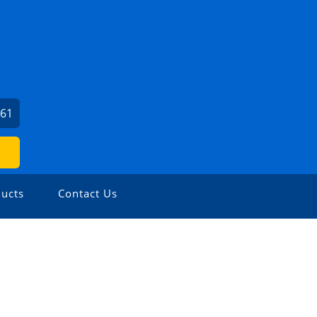
561
ucts
Contact Us