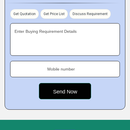
Get Quotation
Get Price List
Discuss Requirement
Enter Buying Requirement Details
Mobile number