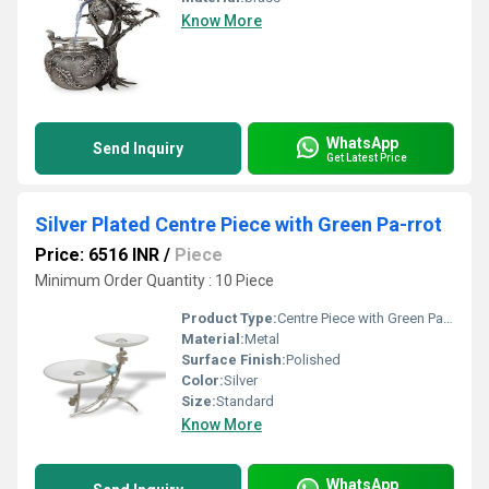
Know More
WhatsApp
Send Inquiry
Get Latest Price
Silver Plated Centre Piece with Green Pa-rrot
Price: 6516 INR
/
Piece
Minimum Order Quantity : 10 Piece
Product Type:
Centre Piece with Green Parrot
Material:
Metal
Surface Finish:
Polished
Color:
Silver
Size:
Standard
Know More
WhatsApp