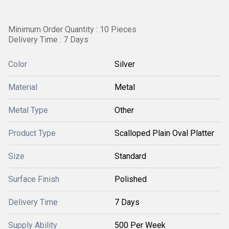
Minimum Order Quantity : 10 Pieces
Delivery Time : 7 Days
Color
Silver
Material
Metal
Metal Type
Other
Product Type
Scalloped Plain Oval Platter
Size
Standard
Surface Finish
Polished
Delivery Time
7 Days
Supply Ability
500 Per Week