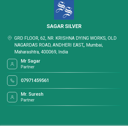
SAGAR SILVER
GRD FLOOR, 62, NR. KRISHNA DYING WORKS, OLD
NAGARDAS ROAD, ANDHERI EAST,, Mumbai,
Maharashtra, 400069, India
Mr Sagar
Partner
07971459561
Mr. Suresh
Partner