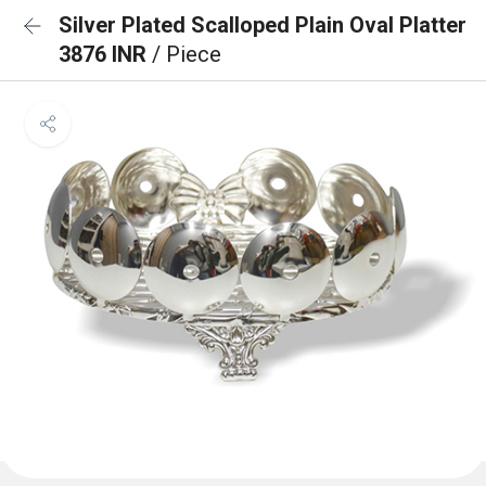
Silver Plated Scalloped Plain Oval Platter
3876 INR
/ Piece