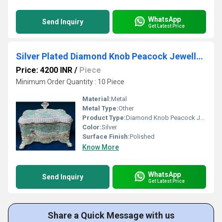
WhatsApp
Send Inquiry
Get Latest Price
Silver Plated Diamond Knob Peacock Jewellery Box
Price: 4200 INR
/
Piece
Minimum Order Quantity : 10 Piece
Material:
Metal
Metal Type:
Other
Product Type:
Diamond Knob Peacock Jewellery Box
Color:
Silver
Surface Finish:
Polished
Know More
WhatsApp
Send Inquiry
Get Latest Price
Share a Quick Message with us