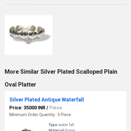
More Similar Silver Plated Scalloped Plain
Oval Platter
Silver Plated Antique Waterfall
Price: 35000 INR
/
Piece
Minimum Order Quantity : 5 Piece
Type:
water fall
Material:
brass