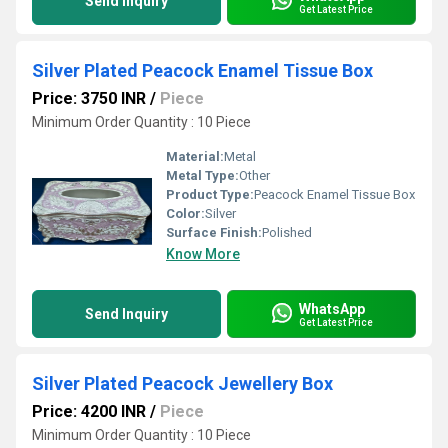
Send Inquiry
Get Latest Price
Silver Plated Peacock Enamel Tissue Box
Price: 3750 INR
/
Piece
Minimum Order Quantity : 10 Piece
Material:
Metal
Metal Type:
Other
Product Type:
Peacock Enamel Tissue Box
Color:
Silver
Surface Finish:
Polished
Know More
WhatsApp
Send Inquiry
Get Latest Price
Silver Plated Peacock Jewellery Box
Price: 4200 INR
/
Piece
Minimum Order Quantity : 10 Piece