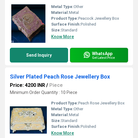
Metal Type:
Other
Material:
Metal
Product Type:
Peacock Jewellery Box
Surface Finish:
Polished
Size:
Standard
Know More
WhatsApp
Send Inquiry
Get Latest Price
Silver Plated Peach Rose Jewellery Box
Price: 4200 INR
/
Piece
Minimum Order Quantity : 10 Piece
Product Type:
Peach Rose Jewellery Box
Metal Type:
Other
Material:
Metal
Size:
Standard
Surface Finish:
Polished
Know More