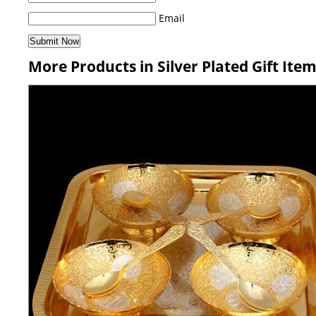
Email
More Products in Silver Plated Gift Ite