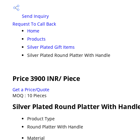
Send Inquiry
Request To Call Back
Home
Products
Silver Plated Gift Items
Silver Plated Round Platter With Handle
Price 3900 INR
/ Piece
Get a Price/Quote
MOQ :
10 Pieces
Silver Plated Round Platter With Handle
Product Type
Round Platter With Handle
Material