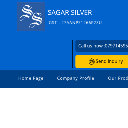
SAGAR SILVER
GST : 27AANPS1266P2ZU
Call us now :
07971459
Send Inquiry
Home Page
Company Profile
Our Prod