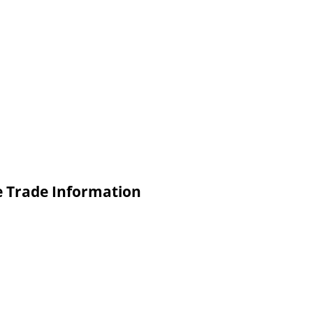
e Trade Information