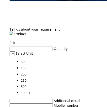
Tell us about your requirement
Price:
Quantity
Select Unit
50
100
200
250
500
1000+
Additional detail
Mobile number