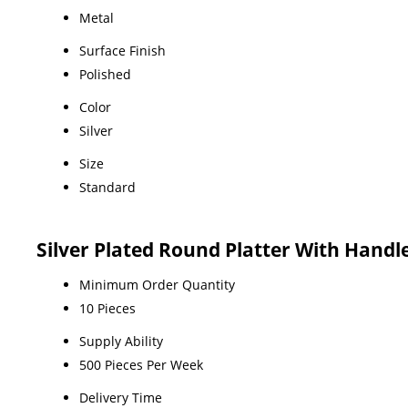
Metal
Surface Finish
Polished
Color
Silver
Size
Standard
Silver Plated Round Platter With Handl
Minimum Order Quantity
10 Pieces
Supply Ability
500 Pieces Per Week
Delivery Time