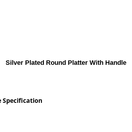
Silver Plated Round Platter With Handle
 Specification