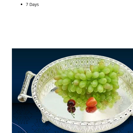
7 Days