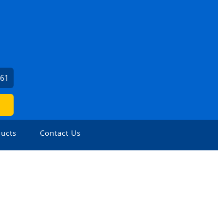
561
ucts
Contact Us