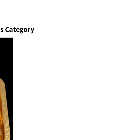
ms Category