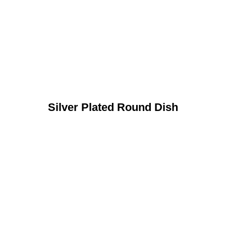
Silver Plated Round Dish