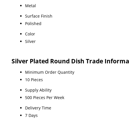
Metal
Surface Finish
Polished
Color
Silver
Silver Plated Round Dish Trade Inform
Minimum Order Quantity
10 Pieces
Supply Ability
500 Pieces Per Week
Delivery Time
7 Days