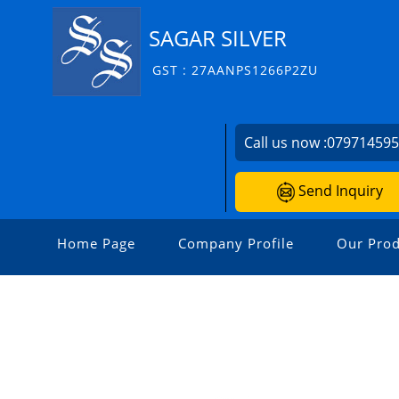
SAGAR SILVER
GST : 27AANPS1266P2ZU
Call us now :
07971459
Send Inquiry
Home Page
Company Profile
Our Prod