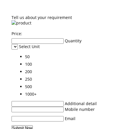
Tell us about your requirement
Price:
Quantity
Select Unit
50
100
200
250
500
1000+
Additional detail
Mobile number
Email