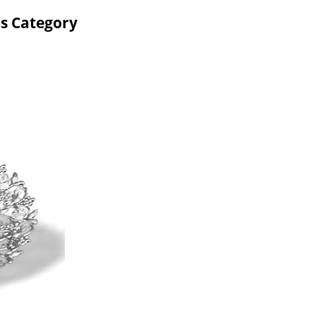
ms Category