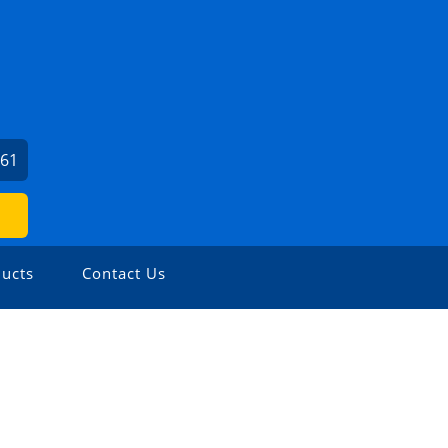
561
ucts
Contact Us