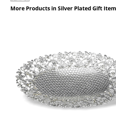
More Products in Silver Plated Gift Ite