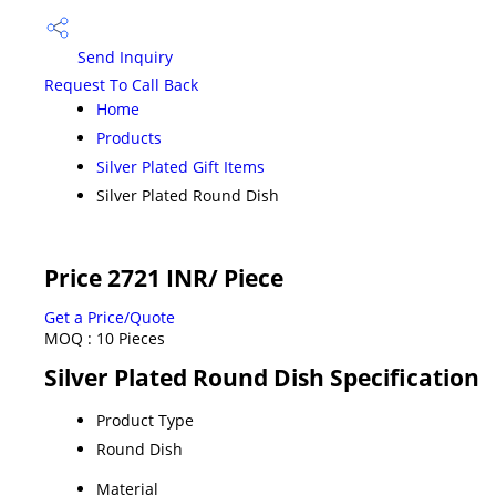
Send Inquiry
Request To Call Back
Home
Products
Silver Plated Gift Items
Silver Plated Round Dish
Price 2721 INR
/ Piece
Get a Price/Quote
MOQ :
10 Pieces
Silver Plated Round Dish Specification
Product Type
Round Dish
Material