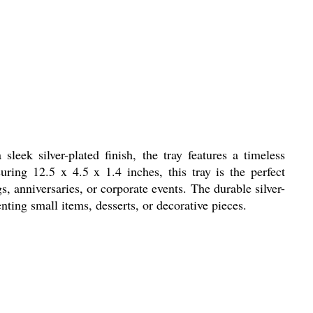
eek silver-plated finish, the tray features a timeless
ring 12.5 x 4.5 x 1.4 inches, this tray is the perfect
s, anniversaries, or corporate events. The durable silver-
enting small items, desserts, or decorative pieces.