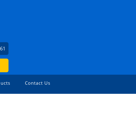
561
ucts
Contact Us