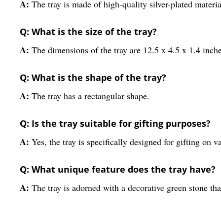
A:
The tray is made of high-quality silver-plated materia
Q: What is the size of the tray?
A:
The dimensions of the tray are 12.5 x 4.5 x 1.4 inche
Q: What is the shape of the tray?
A:
The tray has a rectangular shape.
Q: Is the tray suitable for gifting purposes?
A:
Yes, the tray is specifically designed for gifting on v
Q: What unique feature does the tray have?
A:
The tray is adorned with a decorative green stone tha