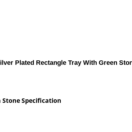
ilver Plated Rectangle Tray With Green Sto
 Stone Specification