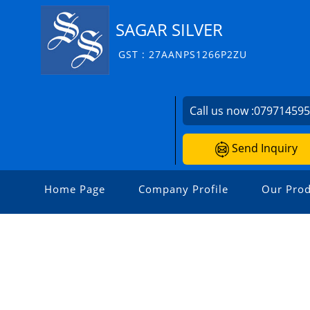
SAGAR SILVER
GST : 27AANPS1266P2ZU
Call us now :
07971459
Send Inquiry
Home Page
Company Profile
Our Prod