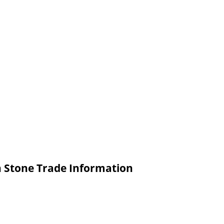
n Stone Trade Information