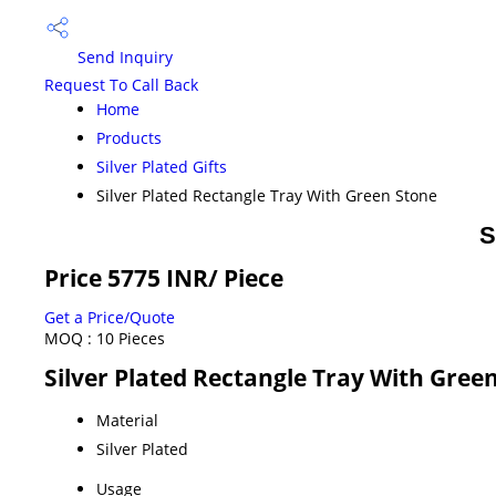
Send Inquiry
Request To Call Back
Home
Products
Silver Plated Gifts
Silver Plated Rectangle Tray With Green Stone
S
Price 5775 INR
/ Piece
Get a Price/Quote
MOQ :
10 Pieces
Silver Plated Rectangle Tray With Green
Material
Silver Plated
Usage