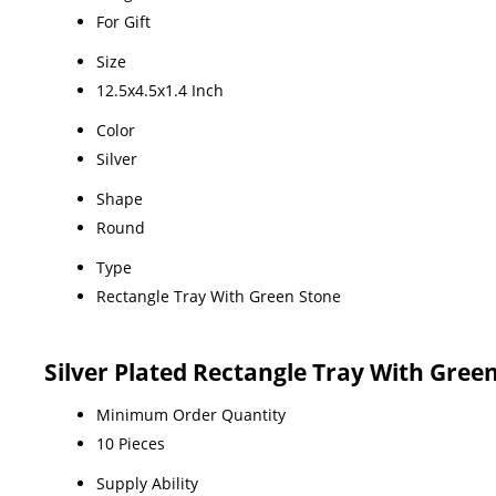
For Gift
Size
12.5x4.5x1.4 Inch
Color
Silver
Shape
Round
Type
Rectangle Tray With Green Stone
Silver Plated Rectangle Tray With Gree
Minimum Order Quantity
10 Pieces
Supply Ability