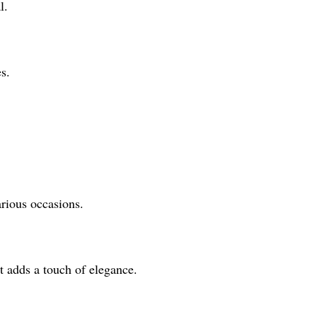
l.
s.
arious occasions.
t adds a touch of elegance.