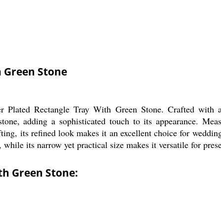
h Green Stone
r Plated Rectangle Tray With Green Stone. Crafted with a sl
stone, adding a sophisticated touch to its appearance. Measu
fting, its refined look makes it an excellent choice for wedding
 while its narrow yet practical size makes it versatile for pres
ith Green Stone: