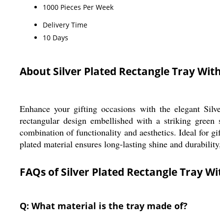
1000 Pieces Per Week
Delivery Time
10 Days
About Silver Plated Rectangle Tray Wit
Enhance your gifting occasions with the elegant Silve
rectangular design embellished with a striking green 
combination of functionality and aesthetics. Ideal for gi
plated material ensures long-lasting shine and durability,
FAQs of Silver Plated Rectangle Tray W
Q: What material is the tray made of?