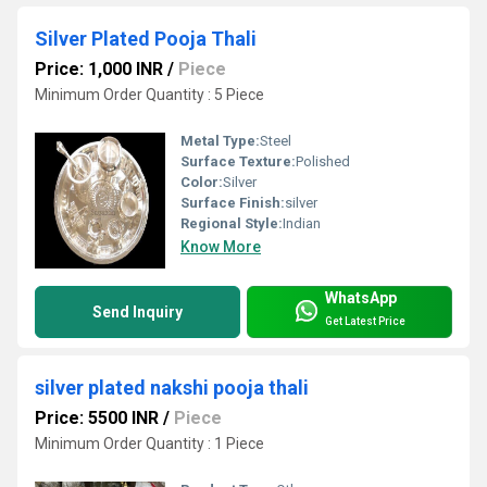
Silver Plated Pooja Thali
Price: 1,000 INR
/
Piece
Minimum Order Quantity : 5 Piece
Metal Type:
Steel
Surface Texture:
Polished
Color:
Silver
Surface Finish:
silver
Regional Style:
Indian
Know More
WhatsApp
Send Inquiry
Get Latest Price
silver plated nakshi pooja thali
Price: 5500 INR
/
Piece
Minimum Order Quantity : 1 Piece