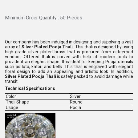
Minimum Order Quantity : 50 Pieces
Our company has been indulged in designing and supplying a vast
array of
Silver Plated Pooja Thali.
This thali is designed by using
high grade silver plated brass that is procured from esteemed
vendors. Offered thali is carved with help of modern tools to
provide it an elegant shape. It is ideal for keeping Pooja utensils
such as lota, katori and bells. This thali is engraved with elegant
floral design to add an appealing and artistic look. In addition,
Silver Plated Pooja Thali
is safely packed to avoid damage while
transit.
Technical Specifications
Color
Silver
Thali Shape
Round
Usage
Pooja