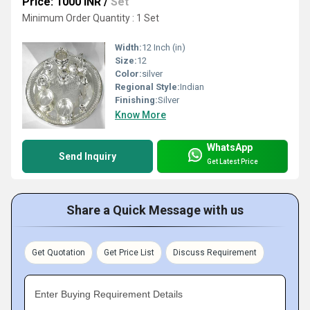
Price: 1000 INR
/
Set
Minimum Order Quantity : 1 Set
Width:
12 Inch (in)
Size:
12
Color:
silver
Regional Style:
Indian
Finishing:
Silver
Know More
WhatsApp
Send Inquiry
Get Latest Price
Share a Quick Message with us
Get Quotation
Get Price List
Discuss Requirement
Enter Buying Requirement Details