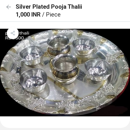
Silver Plated Pooja Thalii
1,000 INR
/ Piece