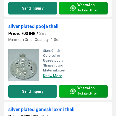
WhatsApp
Send Inquiry
Get Latest Price
silver plated pooja thali
Price: 700 INR
/
Set
Minimum Order Quantity : 1 Set
Size:
9 inch
Color:
silver
Usage:
pooja
Shape:
round
Material:
steel
Know More
WhatsApp
Send Inquiry
Get Latest Price
silver plated ganesh laxmi thali