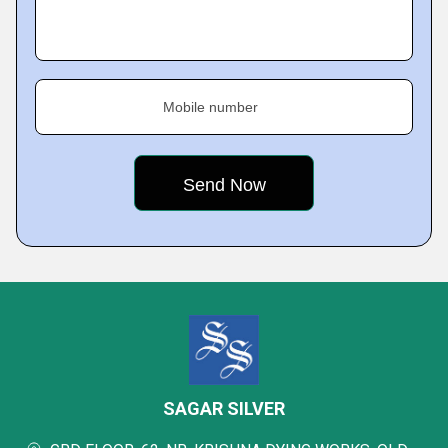
Mobile number
SAGAR SILVER