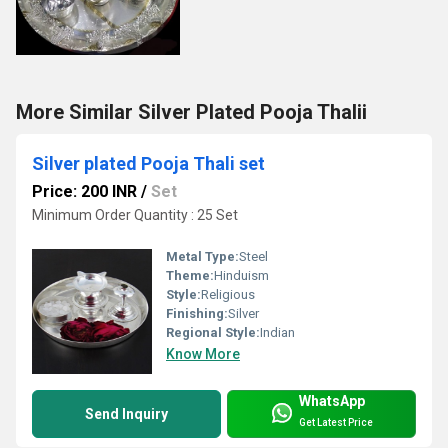
More Similar Silver Plated Pooja Thalii
Silver plated Pooja Thali set
Price: 200 INR
/
Set
Minimum Order Quantity : 25 Set
Metal Type:
Steel
Theme:
Hinduism
Style:
Religious
Finishing:
Silver
Regional Style:
Indian
Know More
WhatsApp
Send Inquiry
Get Latest Price