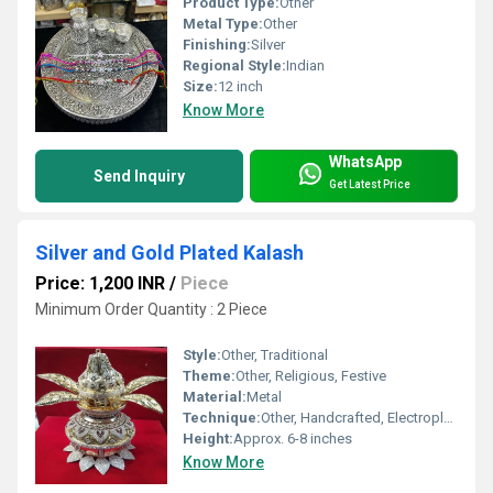
Product Type:
Other
Metal Type:
Other
Finishing:
Silver
Regional Style:
Indian
Size:
12 inch
Know More
WhatsApp
Send Inquiry
Get Latest Price
Silver and Gold Plated Kalash
Price: 1,200 INR
/
Piece
Minimum Order Quantity : 2 Piece
Style:
Other, Traditional
Theme:
Other, Religious, Festive
Material:
Metal
Technique:
Other, Handcrafted, Electroplated
Height:
Approx. 6-8 inches
Know More