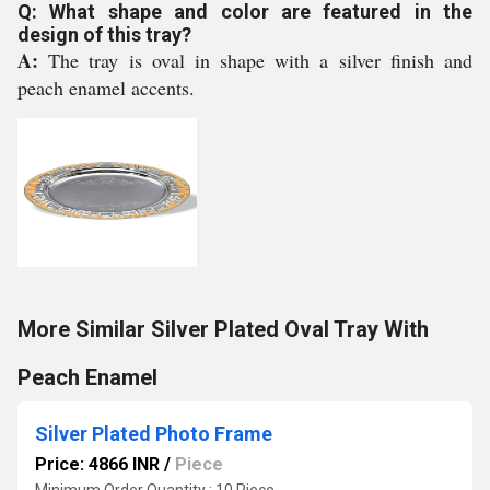
Q: What shape and color are featured in the
design of this tray?
A:
The tray is oval in shape with a silver finish and
peach enamel accents.
More Similar Silver Plated Oval Tray With
Peach Enamel
Silver Plated Photo Frame
Price: 4866 INR
/
Piece