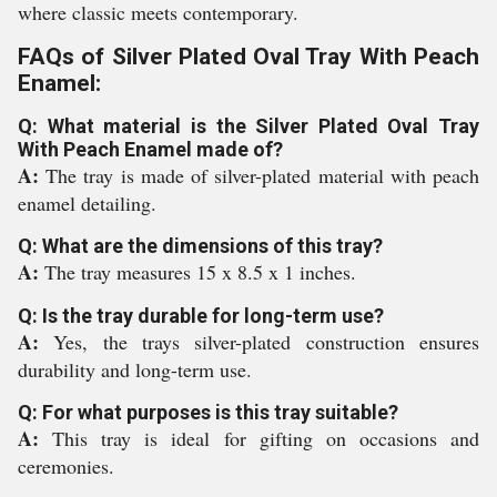
where classic meets contemporary.
FAQs of Silver Plated Oval Tray With Peach
Enamel:
Q: What material is the Silver Plated Oval Tray
With Peach Enamel made of?
A:
The tray is made of silver-plated material with peach
enamel detailing.
Q: What are the dimensions of this tray?
A:
The tray measures 15 x 8.5 x 1 inches.
Q: Is the tray durable for long-term use?
A:
Yes, the trays silver-plated construction ensures
durability and long-term use.
Q: For what purposes is this tray suitable?
A:
This tray is ideal for gifting on occasions and
ceremonies.