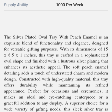
Supply Ability
1000 Per Week
The Silver Plated Oval Tray With Peach Enamel is an
exquisite blend of functionality and elegance, designed
for versatile gifting purposes. With its dimensions of 15
x 8.5 x 1 inches, this tray is crafted in a sophisticated
oval shape and finished with a lustrous silver plating that
enhances its aesthetic appeal. The soft peach enamel
detailing adds a touch of understated charm and modern
design. Constructed with high-quality material, this tray
offers durability while maintaining its refined
appearance. Perfect for occasions and ceremonies, it
makes an ideal and eye-catching centerpiece or a
graceful addition to any display. A superior choice for a
wide variety of gifting needs, this sleek silver tray is