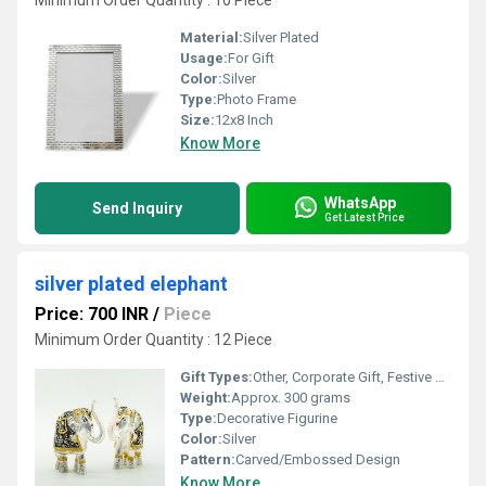
Minimum Order Quantity : 10 Piece
Material:
Silver Plated
Usage:
For Gift
Color:
Silver
Type:
Photo Frame
Size:
12x8 Inch
Know More
WhatsApp
Send Inquiry
Get Latest Price
silver plated elephant
Price: 700 INR
/
Piece
Minimum Order Quantity : 12 Piece
Gift Types:
Other, Corporate Gift, Festive Gift, Souvenir
Weight:
Approx. 300 grams
Type:
Decorative Figurine
Color:
Silver
Pattern:
Carved/Embossed Design
Know More