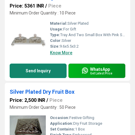
Price: 5361 INR
/
Piece
Minimum Order Quantity : 10 Piece
Material:
Silver Plated
Usage:
For Gift
Type:
Tray And Two Small Box With Pink Stone
Color:
Silver
Size:
9.6x5.5x3.2
Know More
WhatsApp
Send Inquiry
Get Latest Price
Silver Plated Dry Fruit Box
Price: 2,500 INR
/
Piece
Minimum Order Quantity : 50 Piece
Occasion:
Festive Gifting
Application:
Dry Fruit Storage
Set Contains:
1 Box
Finish Type:
Embossed