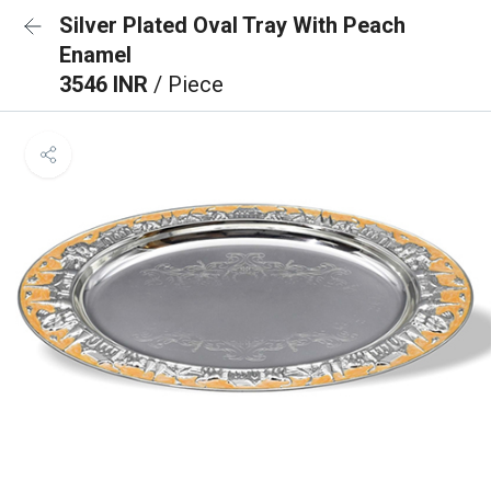
Silver Plated Oval Tray With Peach
Enamel
3546 INR
/ Piece