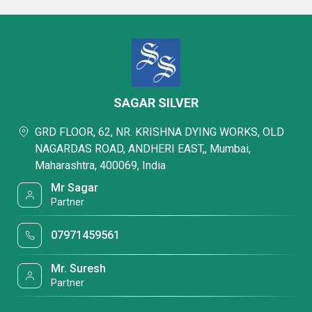
SAGAR SILVER
GRD FLOOR, 62, NR. KRISHNA DYING WORKS, OLD
NAGARDAS ROAD, ANDHERI EAST,, Mumbai,
Maharashtra, 400069, India
Mr Sagar
Partner
07971459561
Mr. Suresh
Partner