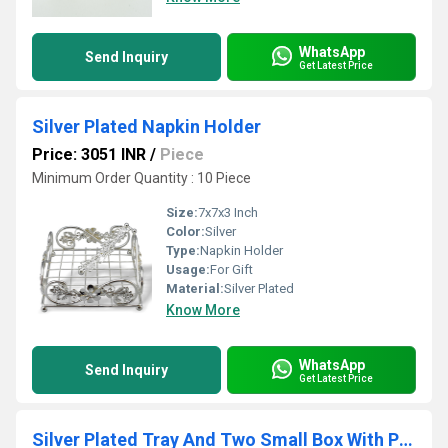
WhatsApp
Send Inquiry
Get Latest Price
Silver Plated Napkin Holder
Price: 3051 INR
/
Piece
Minimum Order Quantity : 10 Piece
Size:
7x7x3 Inch
Color:
Silver
Type:
Napkin Holder
Usage:
For Gift
Material:
Silver Plated
Know More
WhatsApp
Send Inquiry
Get Latest Price
Silver Plated Tray And Two Small Box With Pink Stone