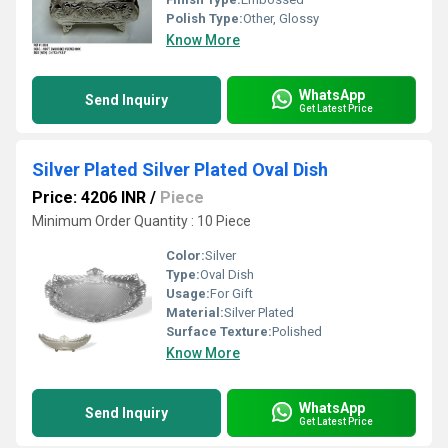
Polish Type:
Other, Glossy
Know More
WhatsApp
Send Inquiry
Get Latest Price
Silver Plated Silver Plated Oval Dish
Price: 4206 INR
/
Piece
Minimum Order Quantity : 10 Piece
Color:
Silver
Type:
Oval Dish
Usage:
For Gift
Material:
Silver Plated
Surface Texture:
Polished
Know More
WhatsApp
Send Inquiry
Get Latest Price