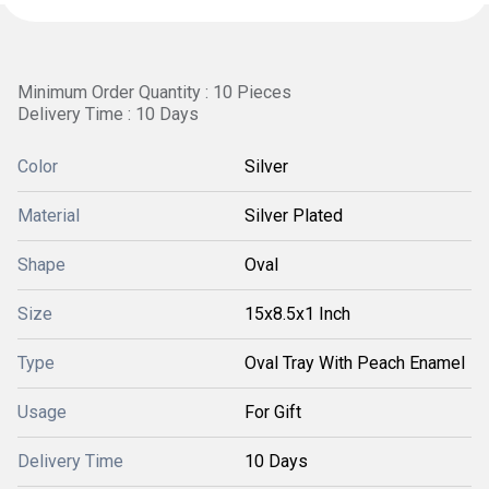
Minimum Order Quantity : 10 Pieces
Delivery Time : 10 Days
Color
Silver
Material
Silver Plated
Shape
Oval
Size
15x8.5x1 Inch
Type
Oval Tray With Peach Enamel
Usage
For Gift
Delivery Time
10 Days