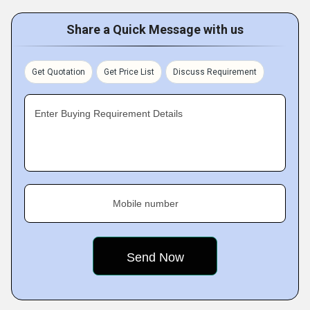
Share a Quick Message with us
Get Quotation
Get Price List
Discuss Requirement
Enter Buying Requirement Details
Mobile number