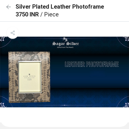
Silver Plated Leather Photoframe
3750 INR
/ Piece