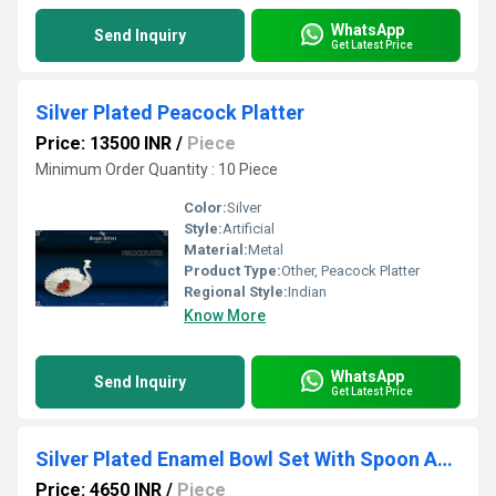
WhatsApp
Send Inquiry
Get Latest Price
Silver Plated Peacock Platter
Price: 13500 INR
/
Piece
Minimum Order Quantity : 10 Piece
Color:
Silver
Style:
Artificial
Material:
Metal
Product Type:
Other, Peacock Platter
Regional Style:
Indian
Know More
WhatsApp
Send Inquiry
Get Latest Price
Silver Plated Enamel Bowl Set With Spoon And Tray
Price: 4650 INR
/
Piece