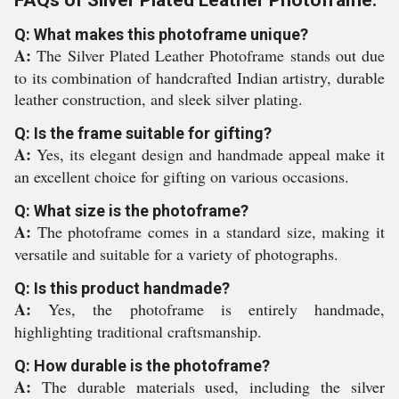
FAQs of Silver Plated Leather Photoframe:
Q: What makes this photoframe unique?
A:
The Silver Plated Leather Photoframe stands out due
to its combination of handcrafted Indian artistry, durable
leather construction, and sleek silver plating.
Q: Is the frame suitable for gifting?
A:
Yes, its elegant design and handmade appeal make it
an excellent choice for gifting on various occasions.
Q: What size is the photoframe?
A:
The photoframe comes in a standard size, making it
versatile and suitable for a variety of photographs.
Q: Is this product handmade?
A:
Yes, the photoframe is entirely handmade,
highlighting traditional craftsmanship.
Q: How durable is the photoframe?
A:
The durable materials used, including the silver