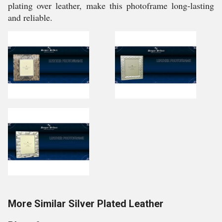
plating over leather, make this photoframe long-lasting
and reliable.
More Similar Silver Plated Leather