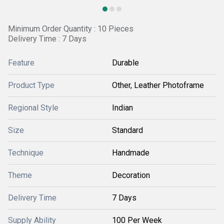
Minimum Order Quantity : 10 Pieces
Delivery Time : 7 Days
Feature
Durable
Product Type
Other, Leather Photoframe
Regional Style
Indian
Size
Standard
Technique
Handmade
Theme
Decoration
Delivery Time
7 Days
Supply Ability
100 Per Week