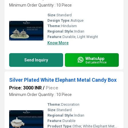
Minimum Order Quantity : 10 Piece
Size:
Standard
Design Type:
Autique
Theme:
Hinduism
Regional Style:
Indian
Feature:
Durable, Light Weight
Know More
WhatsApp
Send Inquiry
Get Latest Price
Silver Plated White Elephant Metal Candy Box
Price: 3000 INR
/
Piece
Minimum Order Quantity : 10 Piece
Theme:
Decoration
Size:
Standard
Regional Style:
Indian
Feature:
Durable
Product Type:
Other, White Elephant Metal Candy