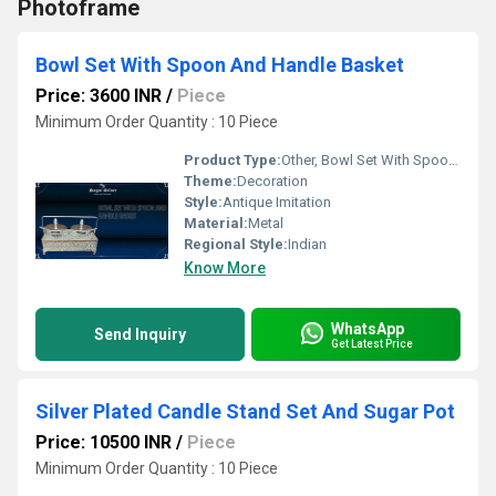
Photoframe
Bowl Set With Spoon And Handle Basket
Price: 3600 INR
/
Piece
Minimum Order Quantity : 10 Piece
Product Type:
Other, Bowl Set With Spoon And Handle Basket
Theme:
Decoration
Style:
Antique Imitation
Material:
Metal
Regional Style:
Indian
Know More
WhatsApp
Send Inquiry
Get Latest Price
Silver Plated Candle Stand Set And Sugar Pot
Price: 10500 INR
/
Piece
Minimum Order Quantity : 10 Piece