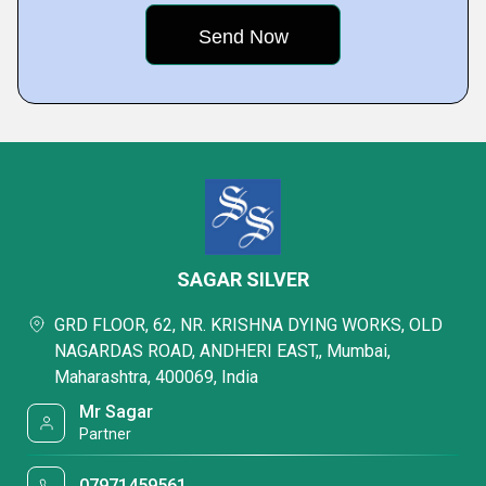
SAGAR SILVER
GRD FLOOR, 62, NR. KRISHNA DYING WORKS, OLD
NAGARDAS ROAD, ANDHERI EAST,, Mumbai,
Maharashtra, 400069, India
Mr Sagar
Partner
07971459561