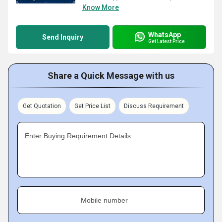
Know More
WhatsApp
Send Inquiry
Get Latest Price
Share a Quick Message with us
Get Quotation
Get Price List
Discuss Requirement
Enter Buying Requirement Details
Mobile number