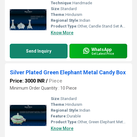
Technique:
Handmade
Size:
Standard
Theme:
Hinduism
Regional Style:
Indian
Product Type:
Other, Candle Stand Set And Sugar Pot
Know More
WhatsApp
Send Inquiry
Get Latest Price
Silver Plated Green Elephant Metal Candy Box
Price: 3000 INR
/
Piece
Minimum Order Quantity : 10 Piece
Size:
Standard
Theme:
Hinduism
Regional Style:
Indian
Feature:
Durable
Product Type:
Other, Green Elephant Metal Candy
Know More