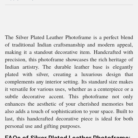
The Silver Plated Leather Photoframe is a perfect blend
of traditional Indian craftsmanship and modern appeal,
making it a standout decorative item. Handcrafted with
precision, this photoframe showcases the rich heritage of
Indian artistry. The durable leather base is elegantly
plated with silver, creating a luxurious design that
complements any interior setting. Its standard size makes
it versatile for various uses, whether as a centerpiece or a
subtle decorative accent. This photoframe not only
enhances the aesthetic of your cherished memories but
also adds a touch of sophistication to your space. Built to
last, this handcrafted decorative piece is ideal for both
personal use and gifting purposes.