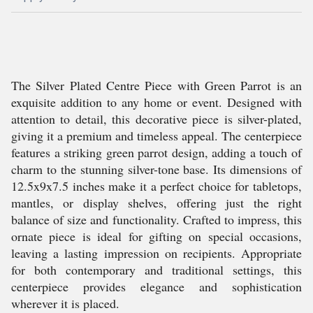
The Silver Plated Centre Piece with Green Parrot is an
exquisite addition to any home or event. Designed with
attention to detail, this decorative piece is silver-plated,
giving it a premium and timeless appeal. The centerpiece
features a striking green parrot design, adding a touch of
charm to the stunning silver-tone base. Its dimensions of
12.5x9x7.5 inches make it a perfect choice for tabletops,
mantles, or display shelves, offering just the right
balance of size and functionality. Crafted to impress, this
ornate piece is ideal for gifting on special occasions,
leaving a lasting impression on recipients. Appropriate
for both contemporary and traditional settings, this
centerpiece provides elegance and sophistication
wherever it is placed.