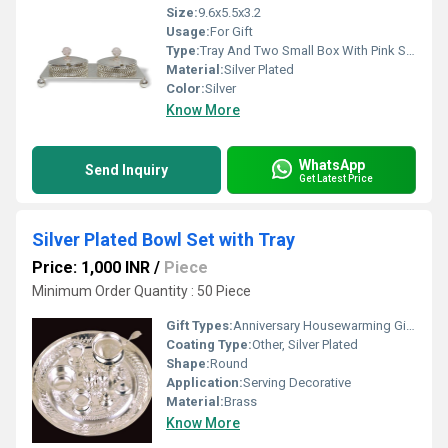
Size:
9.6x5.5x3.2
Usage:
For Gift
Type:
Tray And Two Small Box With Pink Stone
Material:
Silver Plated
Color:
Silver
Know More
WhatsApp
Send Inquiry
Get Latest Price
Silver Plated Bowl Set with Tray
Price: 1,000 INR
/
Piece
Minimum Order Quantity : 50 Piece
Gift Types:
Anniversary Housewarming Gift, Other
Coating Type:
Other, Silver Plated
Shape:
Round
Application:
Serving Decorative
Material:
Brass
Know More