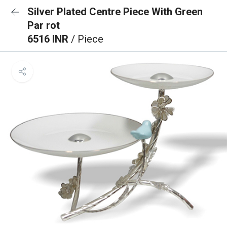
Silver Plated Centre Piece With Green
Par rot
6516 INR
/ Piece