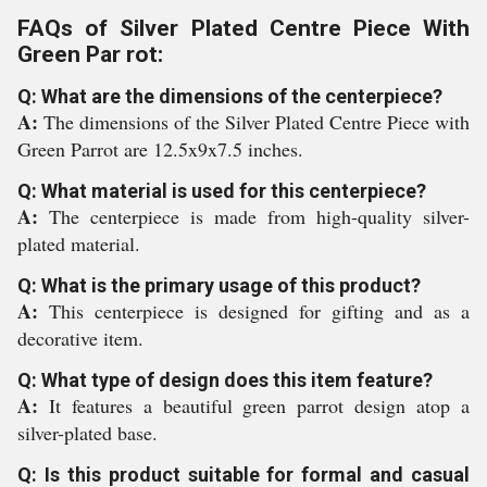
FAQs of Silver Plated Centre Piece With
Green Par rot:
Q: What are the dimensions of the centerpiece?
A:
The dimensions of the Silver Plated Centre Piece with
Green Parrot are 12.5x9x7.5 inches.
Q: What material is used for this centerpiece?
A:
The centerpiece is made from high-quality silver-
plated material.
Q: What is the primary usage of this product?
A:
This centerpiece is designed for gifting and as a
decorative item.
Q: What type of design does this item feature?
A:
It features a beautiful green parrot design atop a
silver-plated base.
Q: Is this product suitable for formal and casual