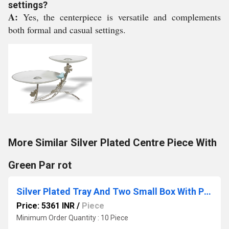
settings?
A:
Yes, the centerpiece is versatile and complements
both formal and casual settings.
More Similar Silver Plated Centre Piece With
Green Par rot
Silver Plated Tray And Two Small Box With Pink Stone
Price: 5361 INR
/
Piece
Minimum Order Quantity : 10 Piece