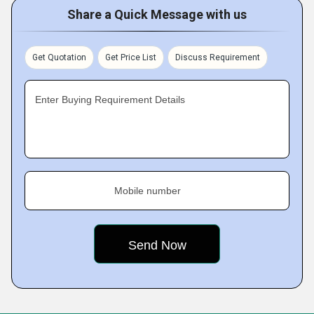
Share a Quick Message with us
Get Quotation
Get Price List
Discuss Requirement
Enter Buying Requirement Details
Mobile number