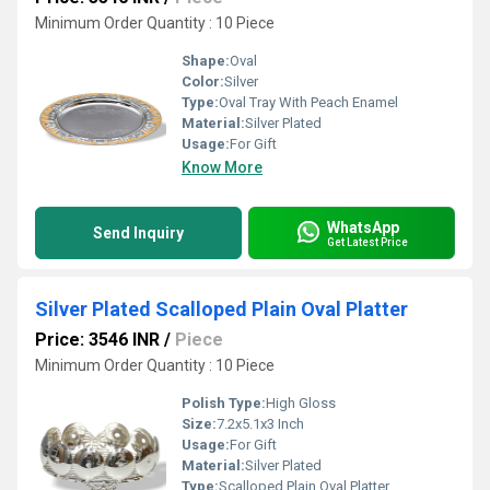
Minimum Order Quantity : 10 Piece
Shape:
Oval
Color:
Silver
Type:
Oval Tray With Peach Enamel
Material:
Silver Plated
Usage:
For Gift
Know More
WhatsApp
Send Inquiry
Get Latest Price
Silver Plated Scalloped Plain Oval Platter
Price: 3546 INR
/
Piece
Minimum Order Quantity : 10 Piece
Polish Type:
High Gloss
Size:
7.2x5.1x3 Inch
Usage:
For Gift
Material:
Silver Plated
Type:
Scalloped Plain Oval Platter