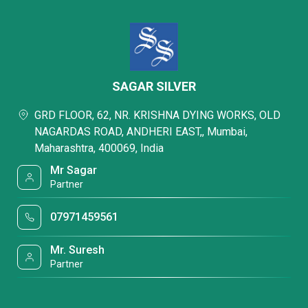
SAGAR SILVER
GRD FLOOR, 62, NR. KRISHNA DYING WORKS, OLD
NAGARDAS ROAD, ANDHERI EAST,, Mumbai,
Maharashtra, 400069, India
Mr Sagar
Partner
07971459561
Mr. Suresh
Partner