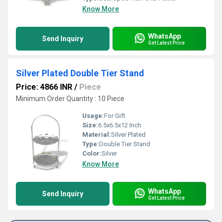
Know More
WhatsApp
Send Inquiry
Get Latest Price
Silver Plated Double Tier Stand
Price: 4866 INR
/
Piece
Minimum Order Quantity : 10 Piece
Usage:
For Gift
Size:
6.5x6.5x12 Inch
Material:
Silver Plated
Type:
Double Tier Stand
Color:
Silver
Know More
WhatsApp
Send Inquiry
Get Latest Price