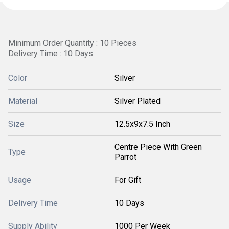
Minimum Order Quantity : 10 Pieces
Delivery Time : 10 Days
Color
Silver
Material
Silver Plated
Size
12.5x9x7.5 Inch
Centre Piece With Green
Type
Parrot
Usage
For Gift
Delivery Time
10 Days
Supply Ability
1000 Per Week