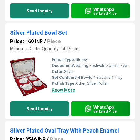
WhatsApp
Send Inquiry
Get Latest Price
Silver Plated Bowl Set
Price: 160 INR
/
Piece
Minimum Order Quantity : 50 Piece
Finish Type:
Glossy
Occasion:
Wedding Festivals Special Events
Color:
Silver
Set Contains:
4 Bowls 4 Spoons 1 Tray
Polish Type:
Other, Silver Polish
Know More
WhatsApp
Send Inquiry
Get Latest Price
Silver Plated Oval Tray With Peach Enamel
Price: 3546 INR
/
Piece