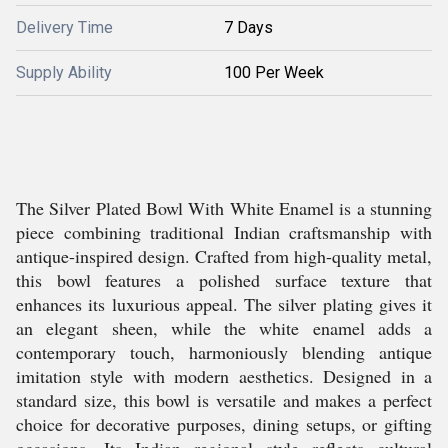
Delivery Time
7 Days
Supply Ability
100 Per Week
The Silver Plated Bowl With White Enamel is a stunning
piece combining traditional Indian craftsmanship with
antique-inspired design. Crafted from high-quality metal,
this bowl features a polished surface texture that
enhances its luxurious appeal. The silver plating gives it
an elegant sheen, while the white enamel adds a
contemporary touch, harmoniously blending antique
imitation style with modern aesthetics. Designed in a
standard size, this bowl is versatile and makes a perfect
choice for decorative purposes, dining setups, or gifting