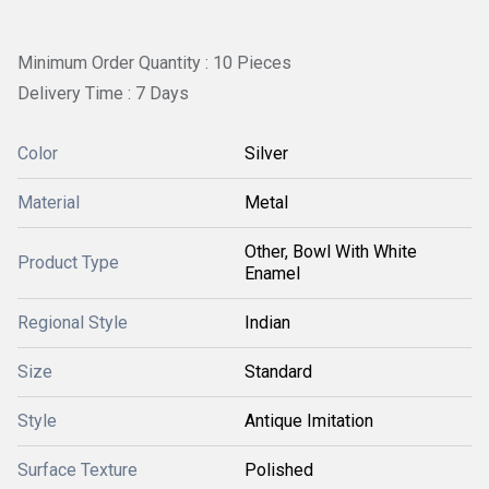
Minimum Order Quantity : 10 Pieces
Delivery Time : 7 Days
Color
Silver
Material
Metal
Other, Bowl With White
Product Type
Enamel
Regional Style
Indian
Size
Standard
Style
Antique Imitation
Surface Texture
Polished