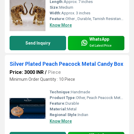
Length:
Approx. 7 inches
Size:
Medium
Width:
Approx. 3 inches
Feature:
Other , Durable, Tarnish Resistant, Decorative
Know More
WhatsApp
Send Inquiry
Get Latest Price
Silver Plated Peach Peacock Metal Candy Box
Price: 3000 INR
/
Piece
Minimum Order Quantity : 10 Piece
Technique:
Handmade
Product Type:
Other, Peach Peacock Metal Candy
Feature:
Durable
Material:
Metal
Regional Style:
Indian
Know More