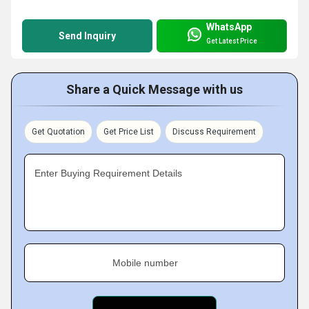
WhatsApp
Send Inquiry
Get Latest Price
Share a Quick Message with us
Get Quotation
Get Price List
Discuss Requirement
Enter Buying Requirement Details
Mobile number