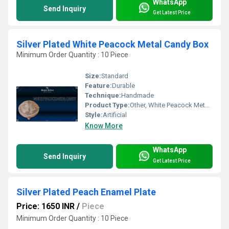
WhatsApp
Send Inquiry
Get Latest Price
Silver Plated White Peacock Metal Candy Box
Minimum Order Quantity : 10 Piece
Size:
Standard
Feature:
Durable
Technique:
Handmade
Product Type:
Other, White Peacock Metal Candy
Style:
Artificial
Know More
WhatsApp
Send Inquiry
Get Latest Price
Silver Plated Peach Enamel Plate
Price: 1650 INR
/
Piece
Minimum Order Quantity : 10 Piece