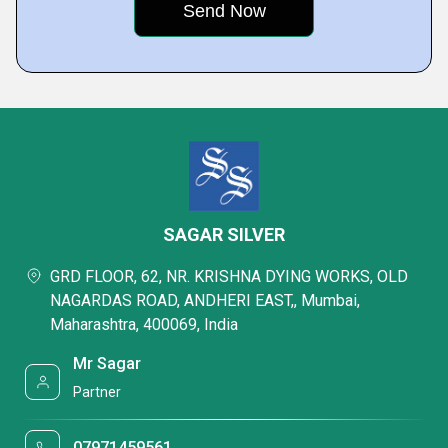
SAGAR SILVER
GRD FLOOR, 62, NR. KRISHNA DYING WORKS, OLD
NAGARDAS ROAD, ANDHERI EAST,, Mumbai,
Maharashtra, 400069, India
Mr Sagar
Partner
07971459561