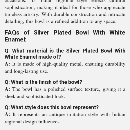
occasions. Its Indian regional style reflects cultural
sophistication, making it ideal for those who appreciate
timeless artistry. With durable construction and intricate
detailing, this bowl is a refined addition to any space.
FAQs of Silver Plated Bowl With White
Enamel:
Q: What material is the Silver Plated Bowl With
White Enamel made of?
A:
It is made of high-quality metal, ensuring durability
and long-lasting use.
Q: What is the finish of the bowl?
A:
The bowl has a polished surface texture, giving it a
sleek and sophisticated look.
Q: What style does this bowl represent?
A:
It represents an antique imitation style with Indian
regional design influences.