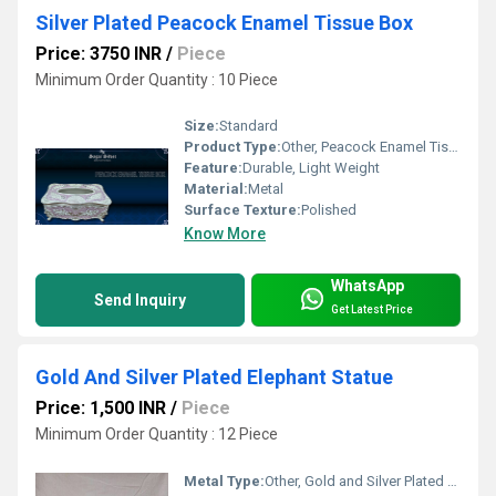
Silver Plated Peacock Enamel Tissue Box
Price: 3750 INR
/
Piece
Minimum Order Quantity : 10 Piece
Size:
Standard
Product Type:
Other, Peacock Enamel Tissue Box
Feature:
Durable, Light Weight
Material:
Metal
Surface Texture:
Polished
Know More
WhatsApp
Send Inquiry
Get Latest Price
Gold And Silver Plated Elephant Statue
Price: 1,500 INR
/
Piece
Minimum Order Quantity : 12 Piece
Metal Type:
Other, Gold and Silver Plated Alloy