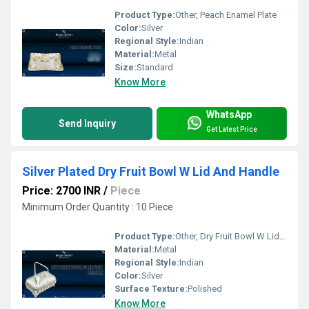
Product Type:
Other, Peach Enamel Plate
Color:
Silver
Regional Style:
Indian
Material:
Metal
Size:
Standard
Know More
WhatsApp
Send Inquiry
Get Latest Price
Silver Plated Dry Fruit Bowl W Lid And Handle
Price: 2700 INR
/
Piece
Minimum Order Quantity : 10 Piece
Product Type:
Other, Dry Fruit Bowl W Lid And Handle
Material:
Metal
Regional Style:
Indian
Color:
Silver
Surface Texture:
Polished
Know More