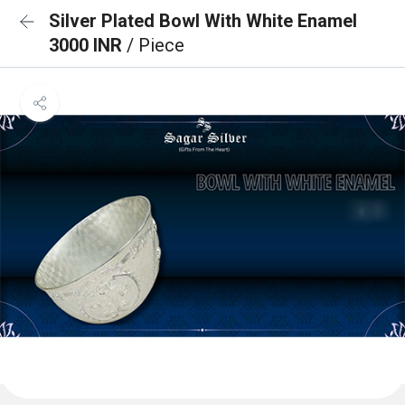
Silver Plated Bowl With White Enamel
3000 INR
/ Piece