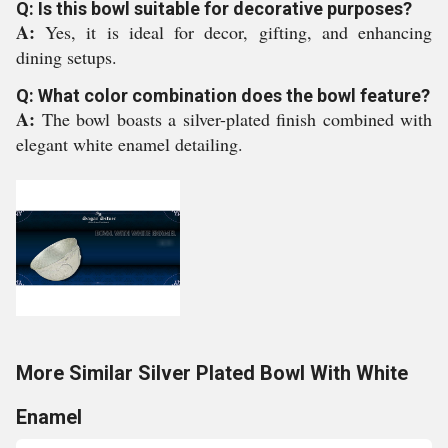
Q: Is this bowl suitable for decorative purposes?
A:
Yes, it is ideal for decor, gifting, and enhancing
dining setups.
Q: What color combination does the bowl feature?
A:
The bowl boasts a silver-plated finish combined with
elegant white enamel detailing.
More Similar Silver Plated Bowl With White
Enamel