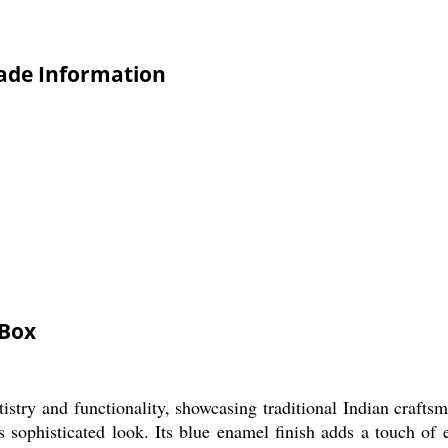
rade Information
 Box
try and functionality, showcasing traditional Indian craftsma
ts sophisticated look. Its blue enamel finish adds a touch o