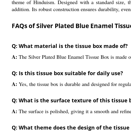
theme of Hinduism. Designed with a standard size, thi
addition. Its robust construction ensures durability, even
FAQs of Silver Plated Blue Enamel Tissu
Q: What material is the tissue box made of?
A:
The Silver Plated Blue Enamel Tissue Box is made of
Q: Is this tissue box suitable for daily use?
A:
Yes, the tissue box is durable and designed for regula
Q: What is the surface texture of this tissue 
A:
The surface is polished, giving it a smooth and refine
Q: What theme does the design of the tissue