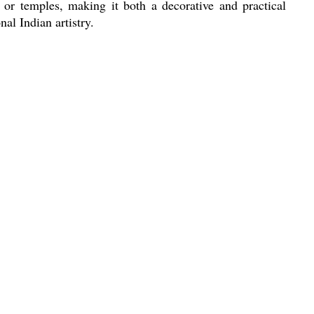
 or temples, making it both a decorative and practical
nal Indian artistry.