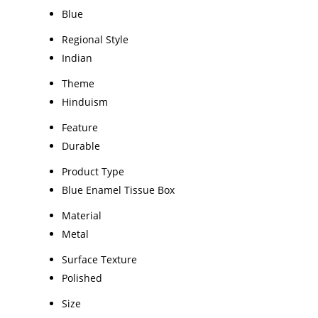
Blue
Regional Style
Indian
Theme
Hinduism
Feature
Durable
Product Type
Blue Enamel Tissue Box
Material
Metal
Surface Texture
Polished
Size