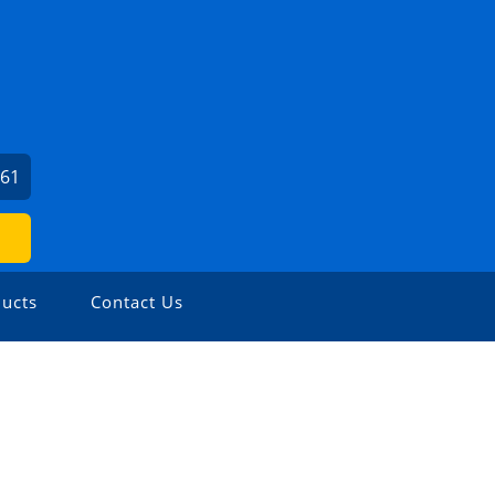
561
ucts
Contact Us