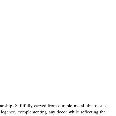
nship. Skillfully carved from durable metal, this tissue
f elegance, complementing any decor while reflecting the