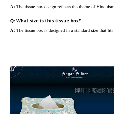
A:
The tissue box design reflects the theme of Hinduism 
Q: What size is this tissue box?
A:
The tissue box is designed in a standard size that fit