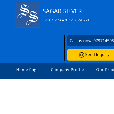
SAGAR SILVER
GST : 27AANPS1266P2ZU
Call us now :
07971459
Send Inquiry
Home Page
Company Profile
Our Prod