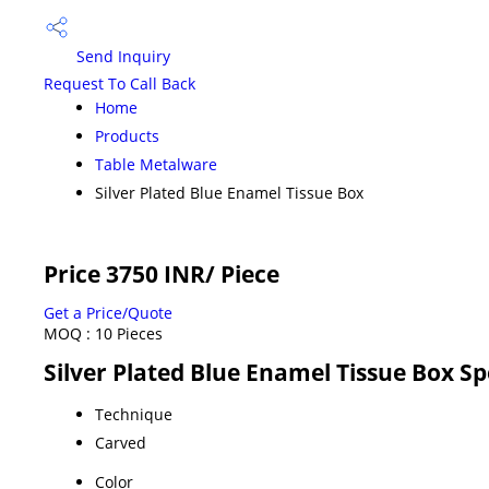
Send Inquiry
Request To Call Back
Home
Products
Table Metalware
Silver Plated Blue Enamel Tissue Box
Price 3750 INR
/ Piece
Get a Price/Quote
MOQ :
10 Pieces
Silver Plated Blue Enamel Tissue Box Sp
Technique
Carved
Color