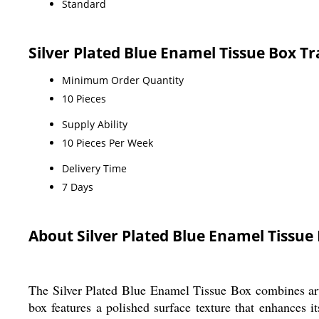
Standard
Silver Plated Blue Enamel Tissue Box T
Minimum Order Quantity
10 Pieces
Supply Ability
10 Pieces Per Week
Delivery Time
7 Days
About Silver Plated Blue Enamel Tissue
The Silver Plated Blue Enamel Tissue Box combines artis
box features a polished surface texture that enhances i