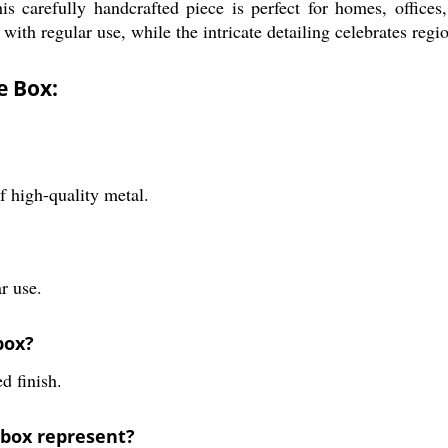
s carefully handcrafted piece is perfect for homes, offices,
 with regular use, while the intricate detailing celebrates regio
e Box:
 high-quality metal.
r use.
box?
d finish.
 box represent?