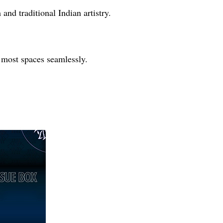
and traditional Indian artistry.
s most spaces seamlessly.