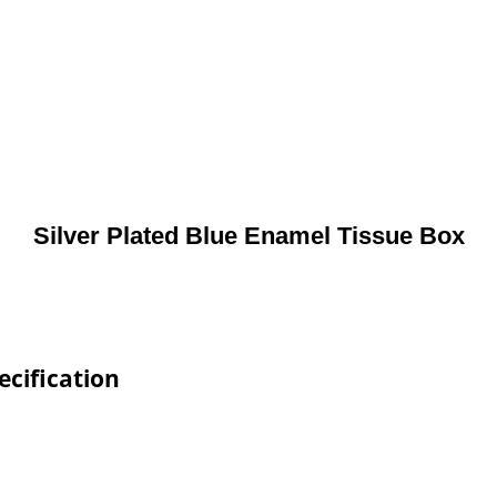
Silver Plated Blue Enamel Tissue Box
ecification