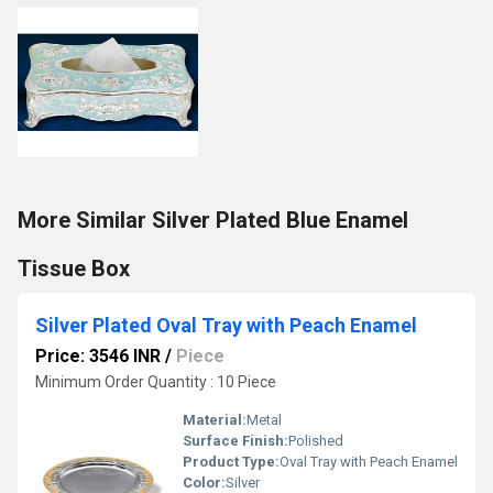
More Similar Silver Plated Blue Enamel
Tissue Box
Silver Plated Oval Tray with Peach Enamel
Price: 3546 INR
/
Piece
Minimum Order Quantity : 10 Piece
Material:
Metal
Surface Finish:
Polished
Product Type:
Oval Tray with Peach Enamel
Color:
Silver