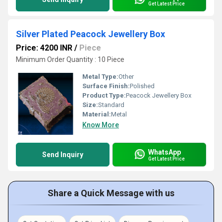
Get Latest Price
Silver Plated Peacock Jewellery Box
Price: 4200 INR
/
Piece
Minimum Order Quantity : 10 Piece
Metal Type:
Other
Surface Finish:
Polished
Product Type:
Peacock Jewellery Box
Size:
Standard
Material:
Metal
Know More
WhatsApp
Send Inquiry
Get Latest Price
Share a Quick Message with us