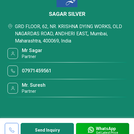
SAGAR SILVER
GRD FLOOR, 62, NR. KRISHNA DYING WORKS, OLD
NAGARDAS ROAD, ANDHERI EAST,, Mumbai,
Maharashtra, 400069, India
Mr Sagar
Partner
07971459561
Mr. Suresh
Partner
WhatsApp
Send Inquiry
Get Latest Price