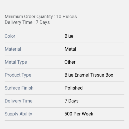
Minimum Order Quantity : 10 Pieces
Delivery Time : 7 Days
Color
Blue
Material
Metal
Metal Type
Other
Product Type
Blue Enamel Tissue Box
Surface Finish
Polished
Delivery Time
7 Days
Supply Ability
500 Per Week