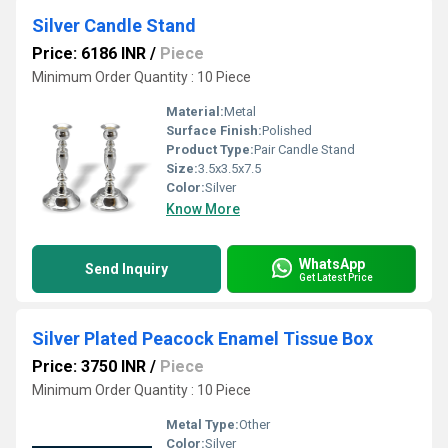
Silver Candle Stand
Price: 6186 INR
/
Piece
Minimum Order Quantity : 10 Piece
Material:
Metal
Surface Finish:
Polished
Product Type:
Pair Candle Stand
Size:
3.5x3.5x7.5
Color:
Silver
Know More
WhatsApp
Send Inquiry
Get Latest Price
Silver Plated Peacock Enamel Tissue Box
Price: 3750 INR
/
Piece
Minimum Order Quantity : 10 Piece
Metal Type:
Other
Color:
Silver