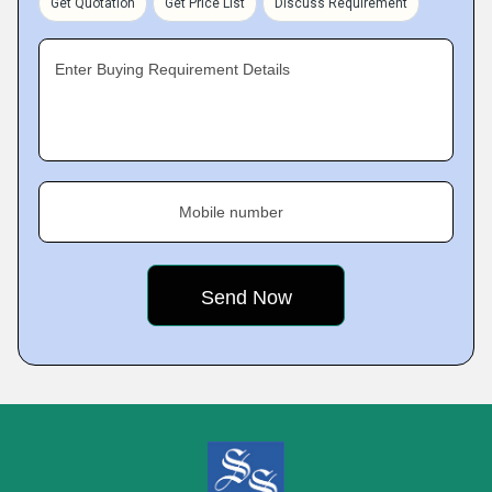
Get Quotation
Get Price List
Discuss Requirement
Enter Buying Requirement Details
Mobile number