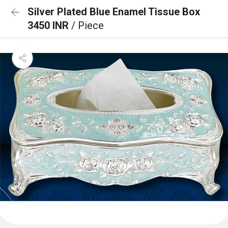
Silver Plated Blue Enamel Tissue Box
3450 INR
/ Piece