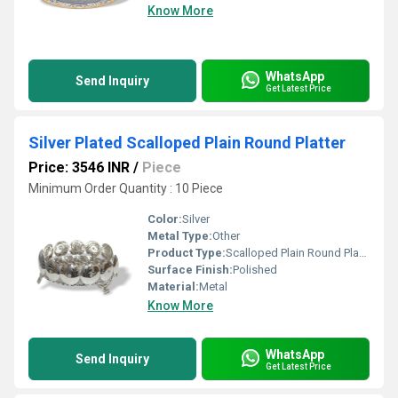
Know More
WhatsApp
Send Inquiry
Get Latest Price
Silver Plated Scalloped Plain Round Platter
Price: 3546 INR
/
Piece
Minimum Order Quantity : 10 Piece
Color:
Silver
Metal Type:
Other
Product Type:
Scalloped Plain Round Platter
Surface Finish:
Polished
Material:
Metal
Know More
WhatsApp
Send Inquiry
Get Latest Price