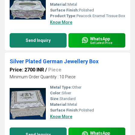
Material:
Metal
Surface Finish:
Polished
Product Type:
Peacock Enamel Tissue Box
Know More
WhatsApp
Send Inquiry
Get Latest Price
Silver Plated German Jewellery Box
Price: 2700 INR
/
Piece
Minimum Order Quantity : 10 Piece
Metal Type:
Other
Color:
Silver
Size:
Standard
Material:
Metal
Surface Finish:
Polished
Know More
WhatsApp
Send Inquiry