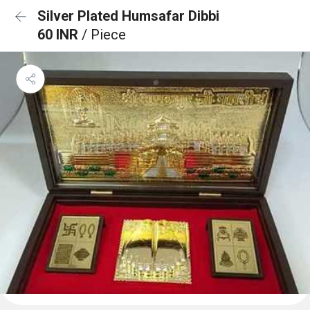
Silver Plated Humsafar Dibbi
60 INR
/ Piece