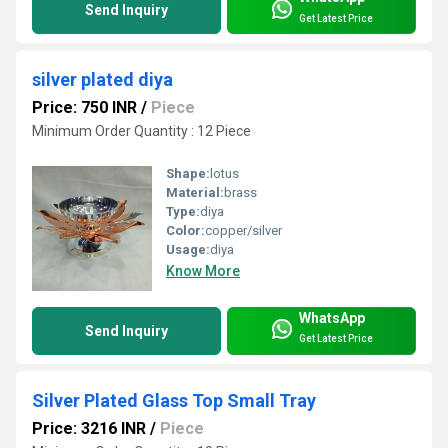
Send Inquiry
Get Latest Price
silver plated diya
Price: 750 INR
/
Piece
Minimum Order Quantity : 12 Piece
Shape:
lotus
Material:
brass
Type:
diya
Color:
copper/silver
Usage:
diya
Know More
WhatsApp
Send Inquiry
Get Latest Price
Silver Plated Glass Top Small Tray
Price: 3216 INR
/
Piece