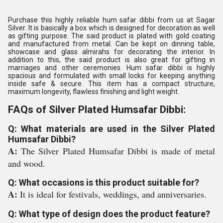
Purchase this highly reliable hum safar dibbi from us at Sagar
Silver. It is basically a box which is designed for decoration as well
as gifting purpose. The said product is plated with gold coating
and manufactured from metal. Can be kept on dinning table,
showcase and glass almirahs for decorating the interior. In
addition to this, the said product is also great for gifting in
marriages and other ceremonies. Hum safar dibbi is highly
spacious and formulated with small locks for keeping anything
inside safe & secure. This item has a compact structure,
maximum longevity, flawless finishing and light weight.
FAQs of Silver Plated Humsafar Dibbi:
Q: What materials are used in the Silver Plated
Humsafar Dibbi?
A:
The Silver Plated Humsafar Dibbi is made of metal
and wood.
Q: What occasions is this product suitable for?
A:
It is ideal for festivals, weddings, and anniversaries.
Q: What type of design does the product feature?