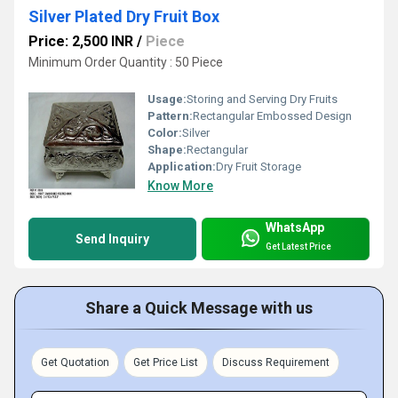
Silver Plated Dry Fruit Box
Price: 2,500 INR
/
Piece
Minimum Order Quantity : 50 Piece
Usage:
Storing and Serving Dry Fruits
Pattern:
Rectangular Embossed Design
Color:
Silver
Shape:
Rectangular
Application:
Dry Fruit Storage
Know More
WhatsApp
Send Inquiry
Get Latest Price
Share a Quick Message with us
Get Quotation
Get Price List
Discuss Requirement