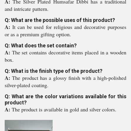
A:
The Silver Plated Humsafar Dibbi has a traditional
and intricate pattern.
Q: What are the possible uses of this product?
A:
It can be used for religious and decorative purposes
or as a premium gifting option.
Q: What does the set contain?
A:
The set contains decorative items placed in a wooden
box.
Q: What is the finish type of the product?
A:
The product has a glossy finish with a high-polished
silver-plated coating.
Q: What are the color variations available for this
product?
A:
The product is available in gold and silver colors.