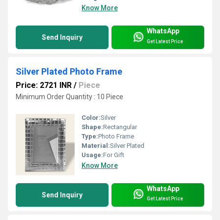
Know More
WhatsApp
Send Inquiry
Get Latest Price
Silver Plated Photo Frame
Price: 2721 INR
/
Piece
Minimum Order Quantity : 10 Piece
Color:
Silver
Shape:
Rectangular
Type:
Photo Frame
Material:
Silver Plated
Usage:
For Gift
Know More
WhatsApp
Send Inquiry
Get Latest Price