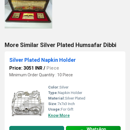
More Similar Silver Plated Humsafar Dibbi
Silver Plated Napkin Holder
Price: 3051 INR
/
Piece
Minimum Order Quantity : 10 Piece
Color:
Silver
Type:
Napkin Holder
Material:
Silver Plated
Size:
7x7x3 Inch
Usage:
For Gift
Know More
WhatsApp