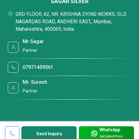
SAGAR SILVER
GRD FLOOR, 62, NR. KRISHNA DYING WORKS, OLD
NAGARDAS ROAD, ANDHERI EAST,, Mumbai,
Maharashtra, 400069, India
Mr Sagar
Partner
07971459561
Mr. Suresh
Partner
WhatsApp
Send Inquiry
Get Latest Price