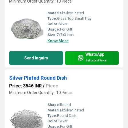
Minimum Order Quantity : 10 Piece
Material:
Silver Plated
Type:
Glass Top Small Tray
Color:
Silver
Usage:
For Gift
Size:
7x7x3 Inch
Know More
WhatsApp
Send Inquiry
Get Latest Price
Silver Plated Round Dish
Price: 3546 INR
/
Piece
Minimum Order Quantity : 10 Piece
Shape:
Round
Material:
Silver Plated
Type:
Round Dish
Color:
Silver
Usage:
For Gift