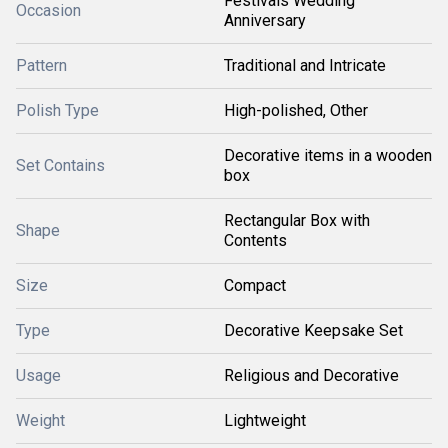
Festivals Wedding
Occasion
Anniversary
Pattern
Traditional and Intricate
Polish Type
High-polished, Other
Decorative items in a wooden
Set Contains
box
Rectangular Box with
Shape
Contents
Size
Compact
Type
Decorative Keepsake Set
Usage
Religious and Decorative
Weight
Lightweight