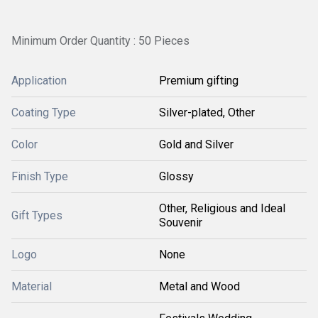
Minimum Order Quantity : 50 Pieces
Application
Premium gifting
Coating Type
Silver-plated, Other
Color
Gold and Silver
Finish Type
Glossy
Other, Religious and Ideal
Gift Types
Souvenir
Logo
None
Material
Metal and Wood