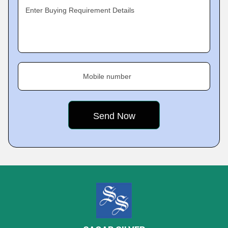
Enter Buying Requirement Details
Mobile number